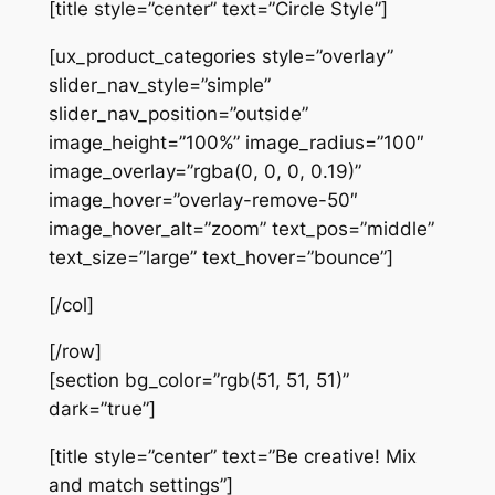
[title style=”center” text=”Circle Style”]
[ux_product_categories style=”overlay”
slider_nav_style=”simple”
slider_nav_position=”outside”
image_height=”100%” image_radius=”100″
image_overlay=”rgba(0, 0, 0, 0.19)”
image_hover=”overlay-remove-50″
image_hover_alt=”zoom” text_pos=”middle”
text_size=”large” text_hover=”bounce”]
[/col]
[/row]
[section bg_color=”rgb(51, 51, 51)”
dark=”true”]
[title style=”center” text=”Be creative! Mix
and match settings”]