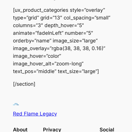
[ux_product_categories style=”overlay”
type=”grid” grid=”13″ col_spacing=”small”
columns=”3″ depth_hover=”5″
animate=”fadeInLeft” number=”5″
orderby=”name” image_size=”large”
image_overlay=”rgba(38, 38, 38, 0.16)”
image_hover=”color”
image_hover_alt=”zoom-long”
text_pos=”middle” text_size=”large”]
[/section]
Red Flame Legacy
About
Privacy
Social