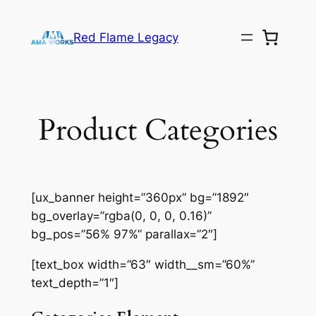
Skip
to
Red Flame Legacy
content
Product Categories
[ux_banner height=”360px” bg=”1892″
bg_overlay=”rgba(0, 0, 0, 0.16)”
bg_pos=”56% 97%” parallax=”2″]
[text_box width=”63″ width__sm=”60%”
text_depth=”1″]