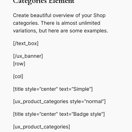
Categories Element
Create beautiful overview of your Shop
categories. There is almost unlimited
variations, but here are some examples.
[/text_box]
[/ux_banner]
[row]
[col]
[title style=”center” text=”Simple”]
[ux_product_categories style=”normal”]
[title style=”center” text=”Badge style”]
[ux_product_categories]