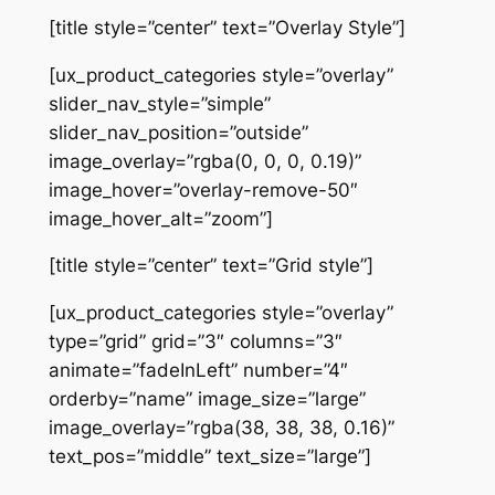
[title style=”center” text=”Overlay Style”]
[ux_product_categories style=”overlay”
slider_nav_style=”simple”
slider_nav_position=”outside”
image_overlay=”rgba(0, 0, 0, 0.19)”
image_hover=”overlay-remove-50″
image_hover_alt=”zoom”]
[title style=”center” text=”Grid style”]
[ux_product_categories style=”overlay”
type=”grid” grid=”3″ columns=”3″
animate=”fadeInLeft” number=”4″
orderby=”name” image_size=”large”
image_overlay=”rgba(38, 38, 38, 0.16)”
text_pos=”middle” text_size=”large”]