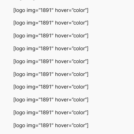
[logo img=”1891″ hover=”color”]
[logo img=”1891″ hover=”color”]
[logo img=”1891″ hover=”color”]
[logo img=”1891″ hover=”color”]
[logo img=”1891″ hover=”color”]
[logo img=”1891″ hover=”color”]
[logo img=”1891″ hover=”color”]
[logo img=”1891″ hover=”color”]
[logo img=”1891″ hover=”color”]
[logo img=”1891″ hover=”color”]