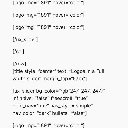
[logo img=”1891″ hover=”color”]
[logo img=”1891″ hover=”color”]
[logo img=”1891″ hover=”color”]
[/ux_slider]
[/col]
[/row]
[title style=”center” text=”Logos in a Full
width slider” margin_top=”57px”]
[ux_slider bg_color=”rgb(247, 247, 247)”
infinitive=”false” freescroll=”true”
hide_nav=”true” nav_style=”simple”
nav_color=”dark” bullets=”false”]
[logo img=”1891″ hover=”color”]