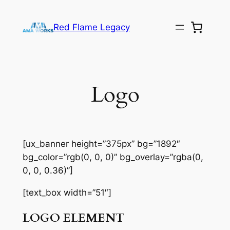
Skip
to
Red Flame Legacy
content
Logo
[ux_banner height=”375px” bg=”1892″
bg_color=”rgb(0, 0, 0)” bg_overlay=”rgba(0,
0, 0, 0.36)”]
[text_box width=”51″]
LOGO ELEMENT