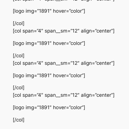
[logo img=”1891″ hover=”color”]
[/col]
[col span=”4″ span__sm=”12″ align=”center”]
[logo img=”1891″ hover=”color”]
[/col]
[col span=”4″ span__sm=”12″ align=”center”]
[logo img=”1891″ hover=”color”]
[/col]
[col span=”4″ span__sm=”12″ align=”center”]
[logo img=”1891″ hover=”color”]
[/col]