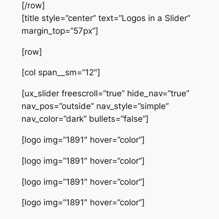
[/row]
[title style=”center” text=”Logos in a Slider”
margin_top=”57px”]
[row]
[col span__sm=”12″]
[ux_slider freescroll=”true” hide_nav=”true”
nav_pos=”outside” nav_style=”simple”
nav_color=”dark” bullets=”false”]
[logo img=”1891″ hover=”color”]
[logo img=”1891″ hover=”color”]
[logo img=”1891″ hover=”color”]
[logo img=”1891″ hover=”color”]