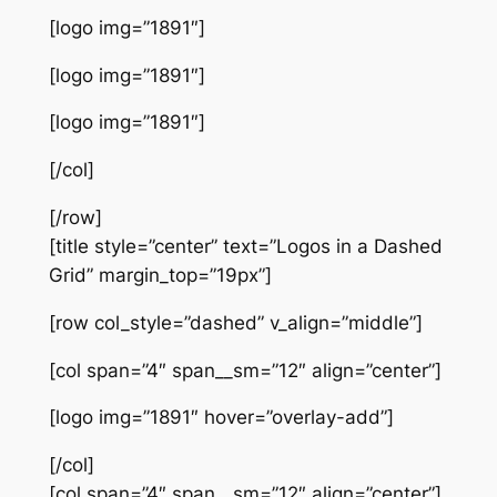
[logo img=”1891″]
[logo img=”1891″]
[logo img=”1891″]
[/col]
[/row]
[title style=”center” text=”Logos in a Dashed
Grid” margin_top=”19px”]
[row col_style=”dashed” v_align=”middle”]
[col span=”4″ span__sm=”12″ align=”center”]
[logo img=”1891″ hover=”overlay-add”]
[/col]
[col span=”4″ span__sm=”12″ align=”center”]