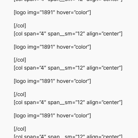
[logo img=”1891″ hover=”color”]
[/col]
[col span=”4″ span__sm=”12″ align=”center”]
[logo img=”1891″ hover=”color”]
[/col]
[col span=”4″ span__sm=”12″ align=”center”]
[logo img=”1891″ hover=”color”]
[/col]
[col span=”4″ span__sm=”12″ align=”center”]
[logo img=”1891″ hover=”color”]
[/col]
[col span=”4″ span__sm=”12″ align=”center”]