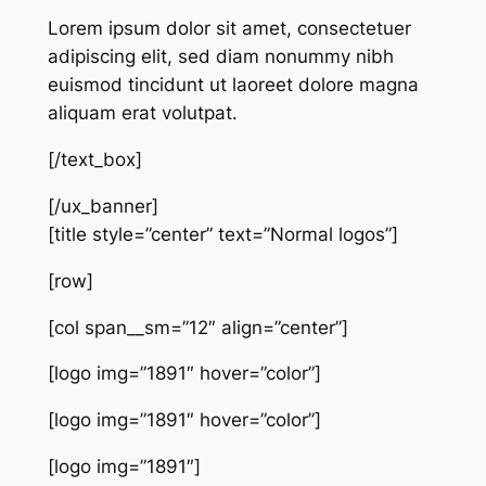
Lorem ipsum dolor sit amet, consectetuer
adipiscing elit, sed diam nonummy nibh
euismod tincidunt ut laoreet dolore magna
aliquam erat volutpat.
[/text_box]
[/ux_banner]
[title style=”center” text=”Normal logos”]
[row]
[col span__sm=”12″ align=”center”]
[logo img=”1891″ hover=”color”]
[logo img=”1891″ hover=”color”]
[logo img=”1891″]